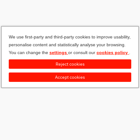
We use first-party and third-party cookies to improve usability,
personalise content and statistically analyse your browsing.
You can change the
settings
or consult our
cookies policy
.
Reject cookies
Accept cookies