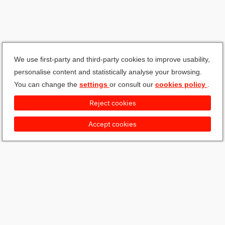
We use first-party and third-party cookies to improve usability,
personalise content and statistically analyse your browsing.
You can change the
settings
or consult our
cookies policy
.
Reject cookies
Accept cookies