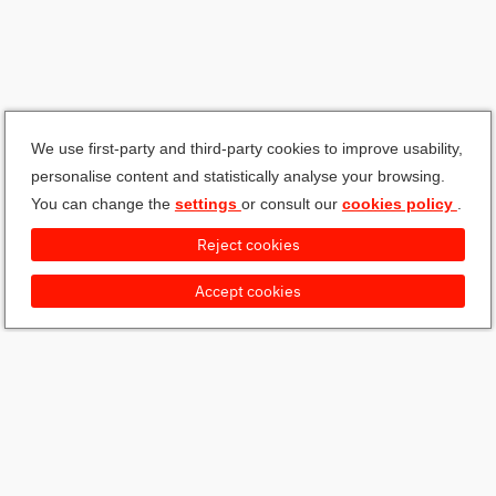
We use first-party and third-party cookies to improve usability,
personalise content and statistically analyse your browsing.
You can change the
settings
or consult our
cookies policy
.
Reject cookies
Accept cookies