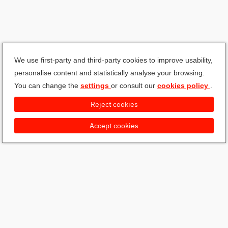
We use first-party and third-party cookies to improve usability,
personalise content and statistically analyse your browsing.
You can change the
settings
or consult our
cookies policy
.
Reject cookies
Accept cookies