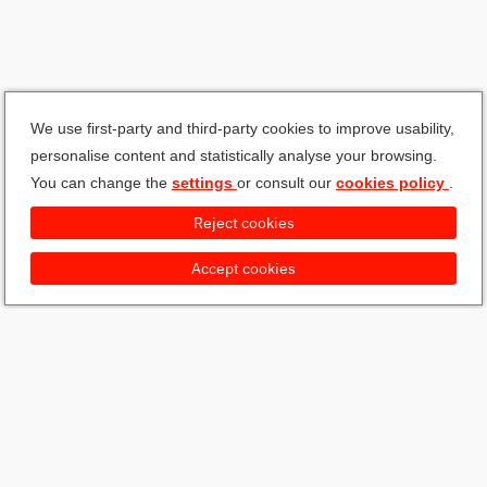
We use first-party and third-party cookies to improve usability,
personalise content and statistically analyse your browsing.
You can change the
settings
or consult our
cookies policy
.
Reject cookies
Accept cookies