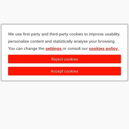
We use first-party and third-party cookies to improve usability,
personalise content and statistically analyse your browsing.
You can change the
settings
or consult our
cookies policy
.
Reject cookies
Accept cookies