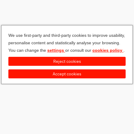
We use first-party and third-party cookies to improve usability,
personalise content and statistically analyse your browsing.
You can change the
settings
or consult our
cookies policy
.
Reject cookies
Accept cookies