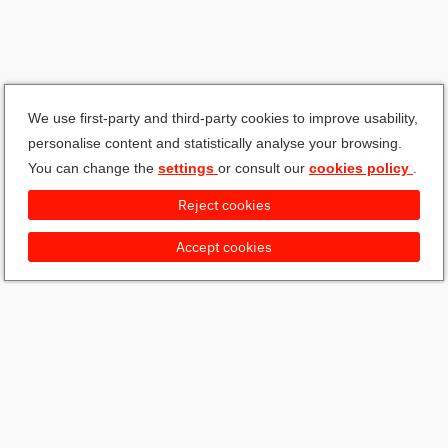
We use first-party and third-party cookies to improve usability,
personalise content and statistically analyse your browsing.
You can change the
settings
or consult our
cookies policy
.
Reject cookies
Accept cookies