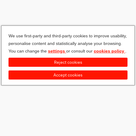
We use first-party and third-party cookies to improve usability,
personalise content and statistically analyse your browsing.
You can change the
settings
or consult our
cookies policy
.
Reject cookies
Accept cookies