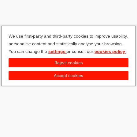
We use first-party and third-party cookies to improve usability,
personalise content and statistically analyse your browsing.
You can change the
settings
or consult our
cookies policy
.
Reject cookies
Accept cookies