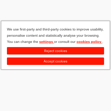
We use first-party and third-party cookies to improve usability,
personalise content and statistically analyse your browsing.
You can change the
settings
or consult our
cookies policy
.
Reject cookies
Accept cookies