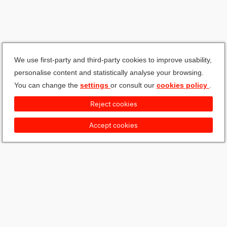
We use first-party and third-party cookies to improve usability,
personalise content and statistically analyse your browsing.
You can change the
settings
or consult our
cookies policy
.
Reject cookies
Accept cookies