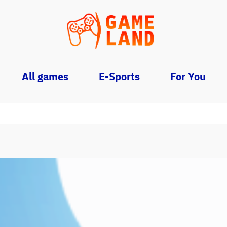
All games
E-Sports
For You