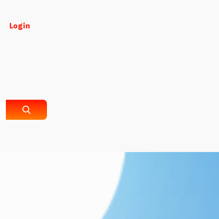
Login