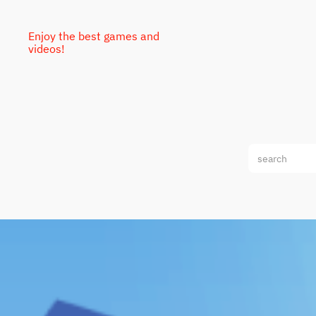
Enjoy the best games and
videos!