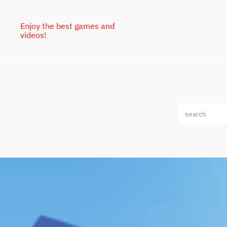
Enjoy the best games and
videos!