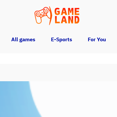
All games
E-Sports
For You