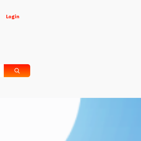
Login