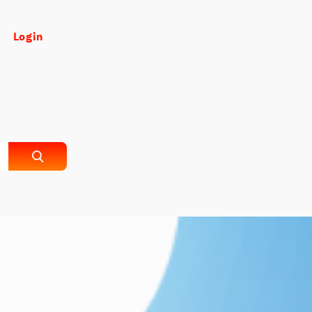
Login