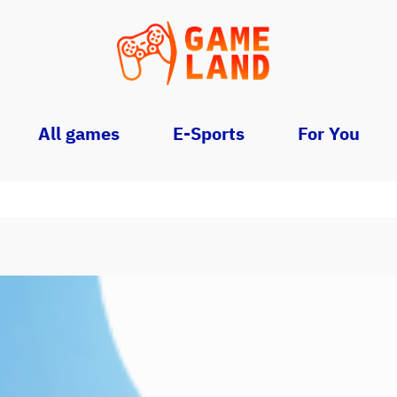
All games
E-Sports
For You