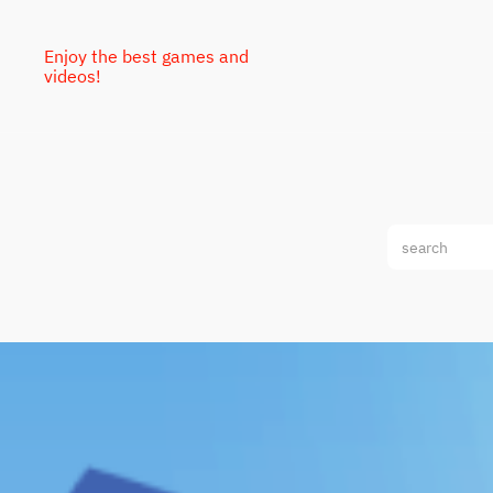
Enjoy the best games and
videos!