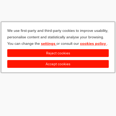
We use first-party and third-party cookies to improve usability,
personalise content and statistically analyse your browsing.
You can change the
settings
or consult our
cookies policy
.
Reject cookies
Accept cookies