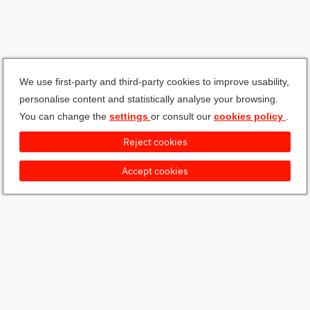
We use first-party and third-party cookies to improve usability,
personalise content and statistically analyse your browsing.
You can change the
settings
or consult our
cookies policy
.
Reject cookies
Accept cookies