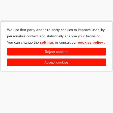
We use first-party and third-party cookies to improve usability,
personalise content and statistically analyse your browsing.
You can change the
settings
or consult our
cookies policy
.
Reject cookies
Accept cookies