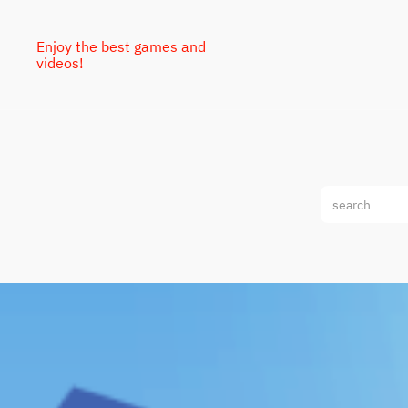
Enjoy the best games and
videos!