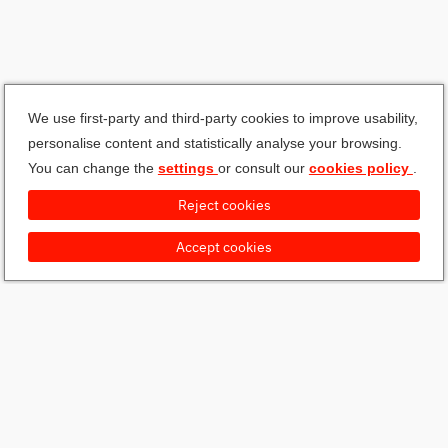
We use first-party and third-party cookies to improve usability,
personalise content and statistically analyse your browsing.
You can change the
settings
or consult our
cookies policy
.
Reject cookies
Accept cookies