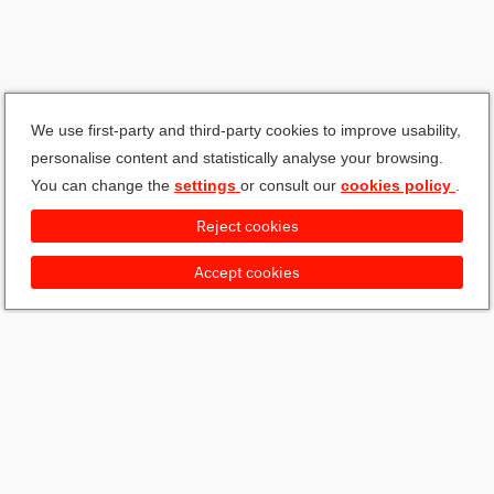
We use first-party and third-party cookies to improve usability,
personalise content and statistically analyse your browsing.
You can change the
settings
or consult our
cookies policy
.
Reject cookies
Accept cookies