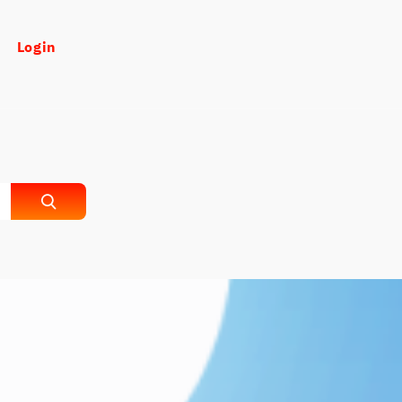
Login