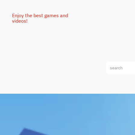
Enjoy the best games and
videos!