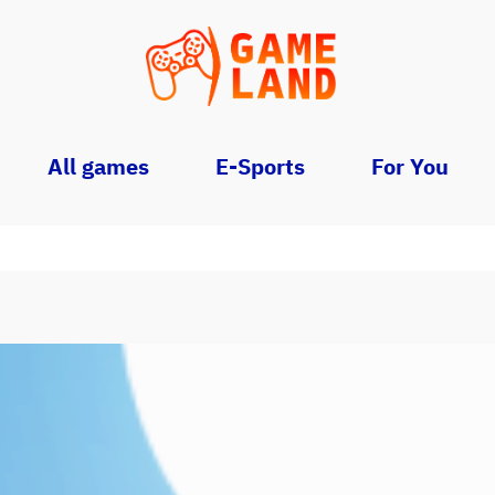
All games
E-Sports
For You