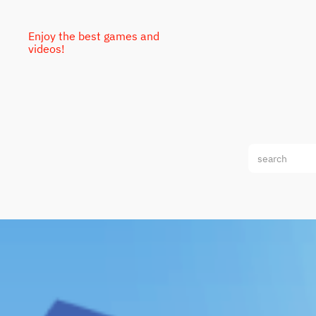
Enjoy the best games and
videos!