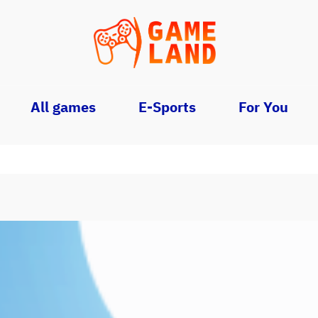
All games
E-Sports
For You