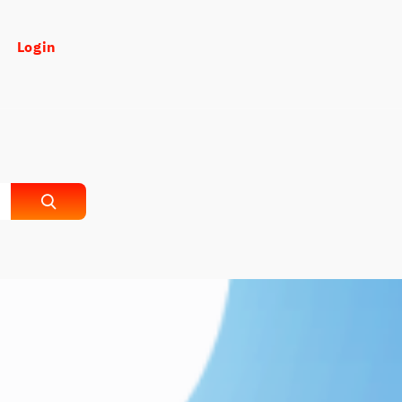
Login