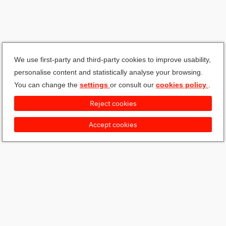
We use first-party and third-party cookies to improve usability,
personalise content and statistically analyse your browsing.
You can change the
settings
or consult our
cookies policy
.
Reject cookies
Accept cookies