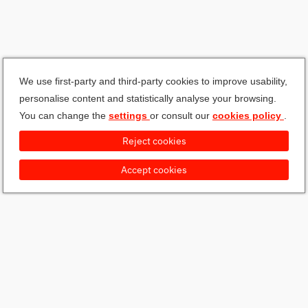
We use first-party and third-party cookies to improve usability,
personalise content and statistically analyse your browsing.
You can change the
settings
or consult our
cookies policy
.
Reject cookies
Accept cookies