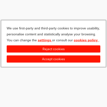
We use first-party and third-party cookies to improve usability,
personalise content and statistically analyse your browsing.
You can change the
settings
or consult our
cookies policy
.
Reject cookies
Accept cookies