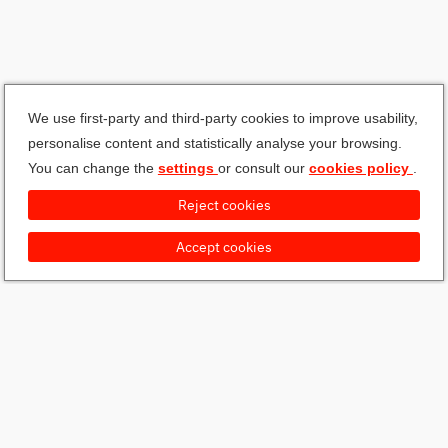
We use first-party and third-party cookies to improve usability,
personalise content and statistically analyse your browsing.
You can change the
settings
or consult our
cookies policy
.
Reject cookies
Accept cookies