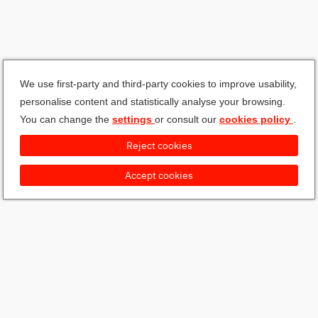
We use first-party and third-party cookies to improve usability,
personalise content and statistically analyse your browsing.
You can change the
settings
or consult our
cookies policy
.
Reject cookies
Accept cookies