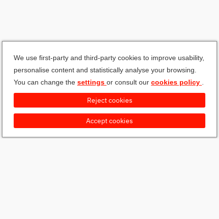
We use first-party and third-party cookies to improve usability,
personalise content and statistically analyse your browsing.
You can change the
settings
or consult our
cookies policy
.
Reject cookies
Accept cookies