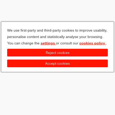
We use first-party and third-party cookies to improve usability,
personalise content and statistically analyse your browsing.
You can change the
settings
or consult our
cookies policy
.
Reject cookies
Accept cookies