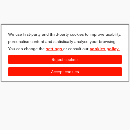
We use first-party and third-party cookies to improve usability,
personalise content and statistically analyse your browsing.
You can change the
settings
or consult our
cookies policy
.
Reject cookies
Accept cookies