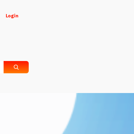
Login