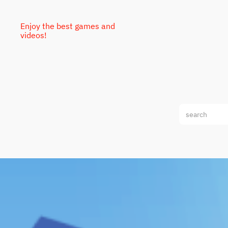
Enjoy the best games and
videos!