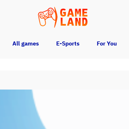
All games
E-Sports
For You