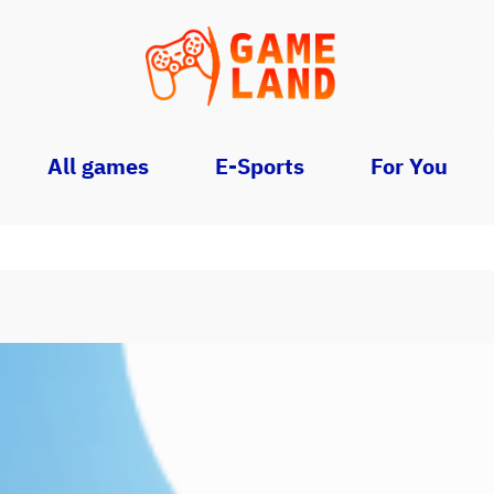
All games
E-Sports
For You