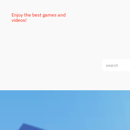
Enjoy the best games and
videos!