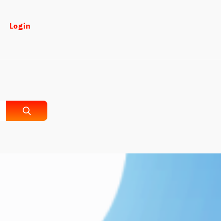
Login