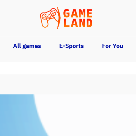
All games
E-Sports
For You