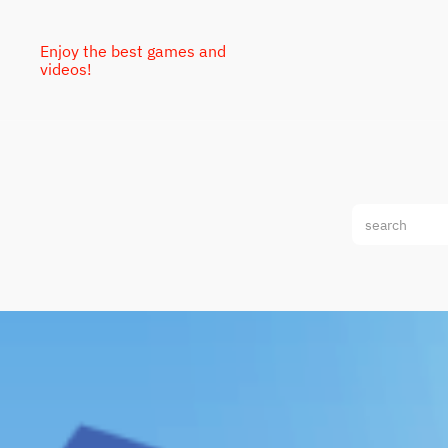
Enjoy the best games and
videos!