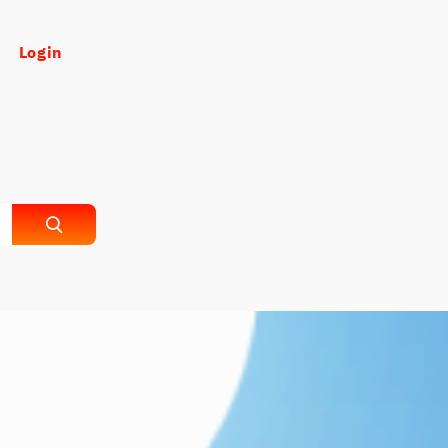
Login