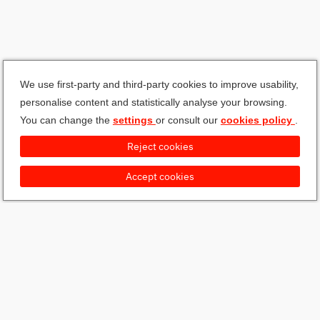
We use first-party and third-party cookies to improve usability,
personalise content and statistically analyse your browsing.
You can change the
settings
or consult our
cookies policy
.
Reject cookies
Accept cookies