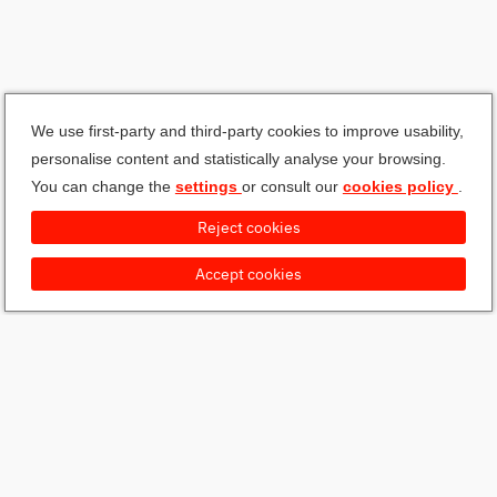
We use first-party and third-party cookies to improve usability,
personalise content and statistically analyse your browsing.
You can change the
settings
or consult our
cookies policy
.
Reject cookies
Accept cookies