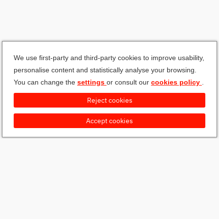
We use first-party and third-party cookies to improve usability,
personalise content and statistically analyse your browsing.
You can change the
settings
or consult our
cookies policy
.
Reject cookies
Accept cookies