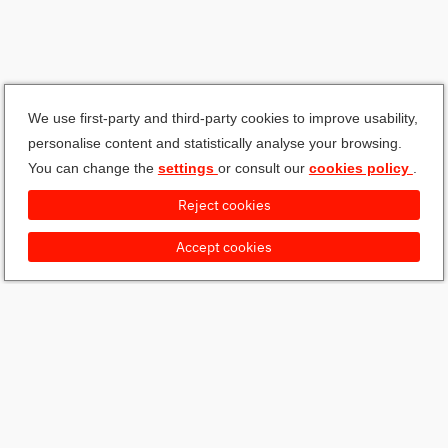
We use first-party and third-party cookies to improve usability,
personalise content and statistically analyse your browsing.
You can change the
settings
or consult our
cookies policy
.
Reject cookies
Accept cookies